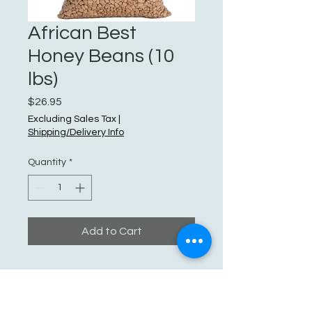
African Best
Honey Beans (10
lbs)
Price
$26.95
Excluding Sales Tax
|
Shipping/Delivery Info
Quantity
*
Add to Cart
See You Soon!