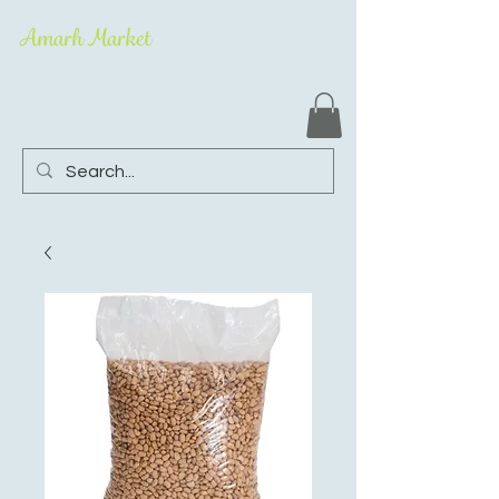
Amarh Market