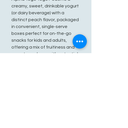
creamy, sweet, drinkable yogurt
(or dairy beverage) with a
distinct peach flavor, packaged
in convenient, single-serve
boxes perfect for on-the-go
snacks for kids and adults,
offering a mix of fruitiness and
yogurt goodness with potential
prebiotics for gut health, though
it contains added sugars.
See You Soon!
862-707-8800