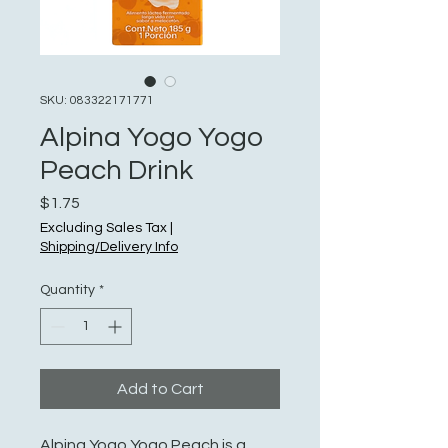
SKU: 083322171771
Alpina Yogo Yogo
Peach Drink
Price
$1.75
Excluding Sales Tax
|
Shipping/Delivery Info
Quantity
*
Add to Cart
Alpina Yogo Yogo Peach is a