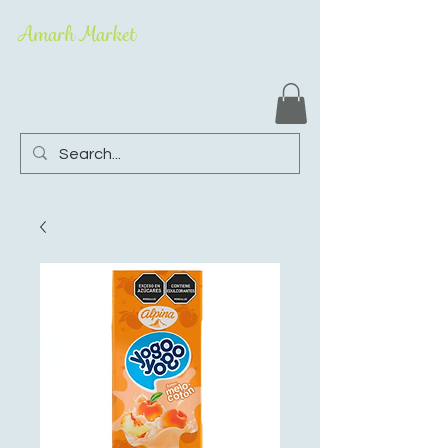
Amarh Market