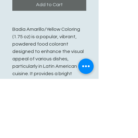
Add to Cart
Badia Amarillo/Yellow Coloring
(1.75 oz) is a popular, vibrant,
powdered food colorant
designed to enhance the visual
appeal of various dishes,
particularly in Latin American
cuisine. It provides a bright
yellow, golden, or orange hue to
dishes like rice, soups, paella,
and chicken without altering the
flavor.
See You Soon!