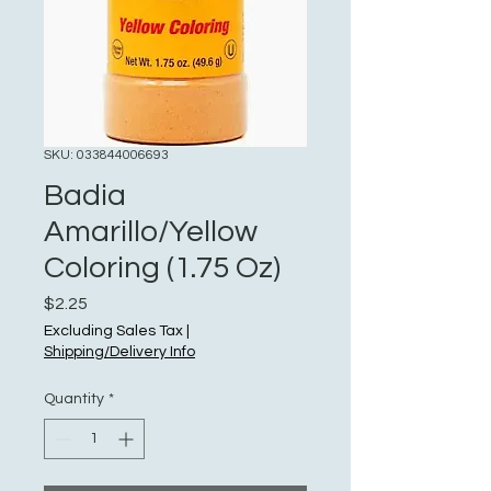
SKU: 033844006693
Badia
Amarillo/Yellow
Coloring (1.75 Oz)
Price
$2.25
Excluding Sales Tax
|
Shipping/Delivery Info
Quantity
*