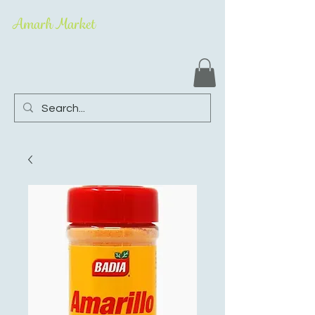
Amarh Market