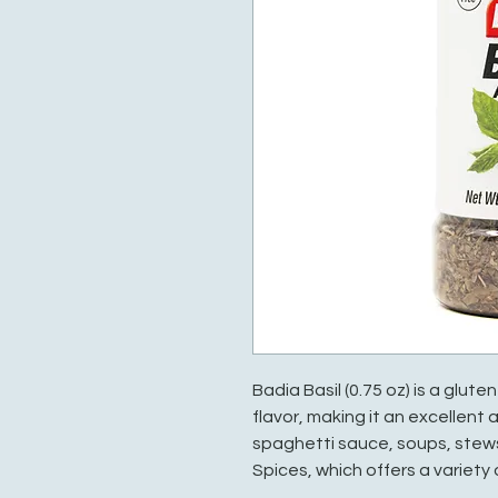
Badia Basil (0.75 oz) is a glut
flavor, making it an excellent
spaghetti sauce, soups, stews
Spices, which offers a variety