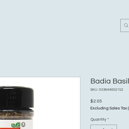
Home
Customer Revi
Badia Basil 
SKU: 033844002152
Price
$2.05
Excluding Sales Tax
Quantity
*