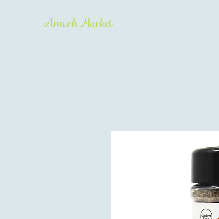
Amarh Market