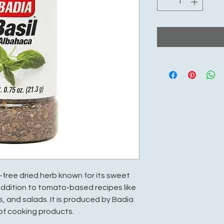
en-free dried herb known for its sweet
 addition to tomato-based recipes like
, and salads. It is produced by Badia
 of cooking products.