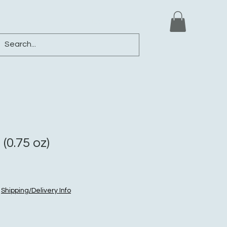
ews
Shop
Blog
Loyalty
More
(0.75 oz)
|
Shipping/Delivery Info