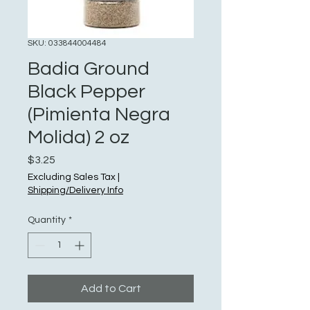
SKU: 033844004484
Badia Ground
Black Pepper
(Pimienta Negra
Molida) 2 oz
Price
$3.25
Excluding Sales Tax
|
Shipping/Delivery Info
Quantity
*
Add to Cart