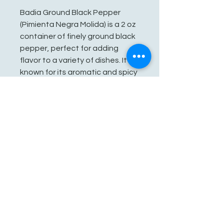
Badia Ground Black Pepper
(Pimienta Negra Molida) is a 2 oz
container of finely ground black
pepper, perfect for adding
flavor to a variety of dishes. It is
known for its aromatic and spicy
profile, making it a staple
seasoning in many kitchens.
See You Soon!
862-707-8800
amarhmarket@gmail.com