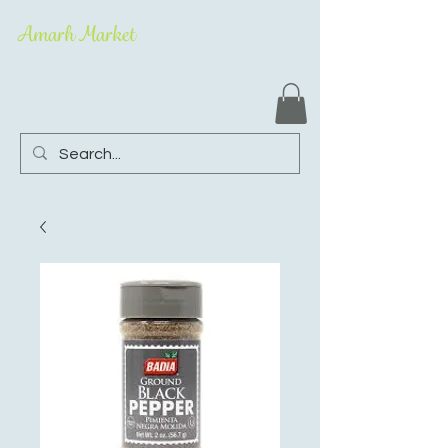
Amarh Market