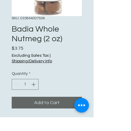
SKU: 033844007508
Badia Whole
Nutmeg (2 oz)
Price
$3.75
Excluding Sales Tax
|
Shipping/Delivery Info
Quantity
*
Add to Cart