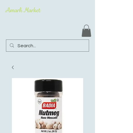
Amarh Market