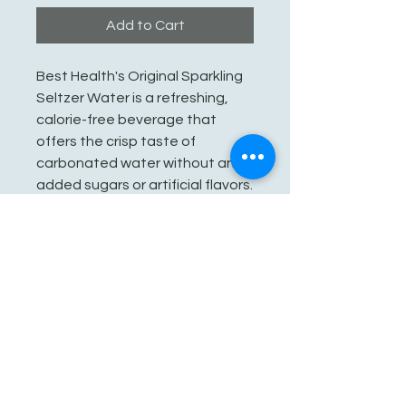
Add to Cart
Best Health's Original Sparkling
Seltzer Water is a refreshing,
calorie-free beverage that
offers the crisp taste of
carbonated water without any
added sugars or artificial flavors.
It's a great alternative to sugary
drinks, providing hydration while
delivering a satisfying fizz.
See You Soon!