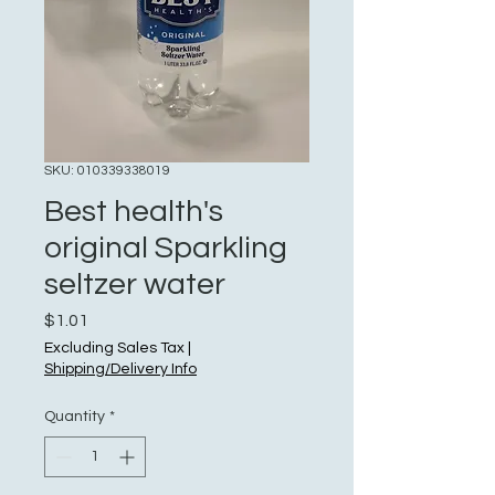
SKU: 010339338019
Best health's
original Sparkling
seltzer water
Price
$1.01
Excluding Sales Tax
|
Shipping/Delivery Info
Quantity
*