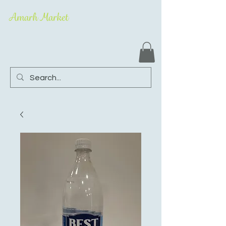
Amarh Market