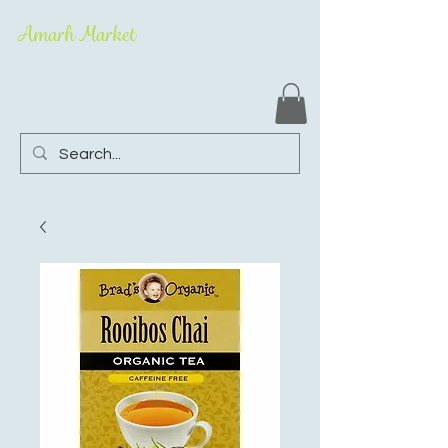
Amarh Market