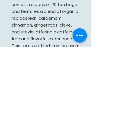
comes in a pack of 20 tea bags
and features a blend of organic
rooibos leaf, cardamom,
cinnamon, ginger root, clove,
and stevia, offering a caffeine-
free and flavorful experience.
This tea is crafted from premium
organic ingredients, making it a
healthy choice for tea lovers.
See You Soon!
862-707-8800
amarhmarket@gmail.com