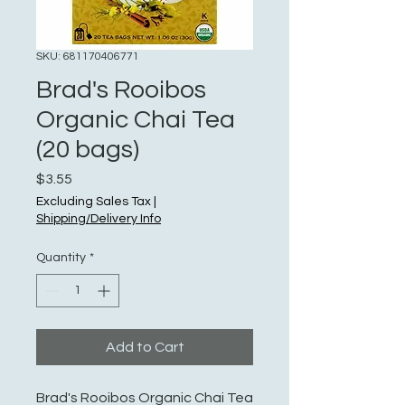
SKU: 681170406771
Brad's Rooibos
Organic Chai Tea
(20 bags)
Price
$3.55
Excluding Sales Tax
|
Shipping/Delivery Info
Quantity
*
Add to Cart
Brad's Rooibos Organic Chai Tea