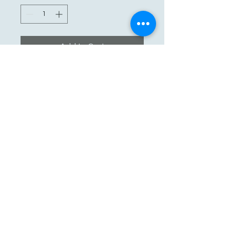
Add to Cart
See You Soon!
862-707-8800
amarhmarket@gmail.com
116 E Plane St, Hackettstown, NJ
07840, USA