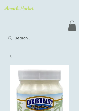
Amarh Market