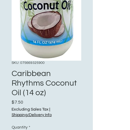
SKU: 075669325900
Caribbean
Rhythms Coconut
Oil (14 oz)
Price
$7.50
Excluding Sales Tax
|
Shipping/Delivery Info
Quantity
*