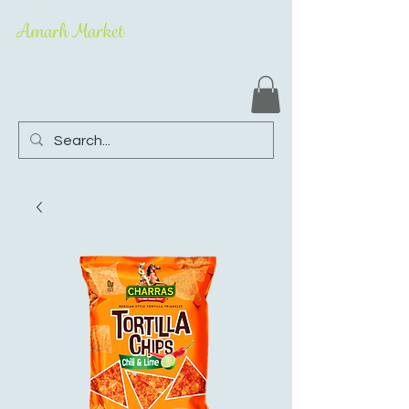
Amarh Market