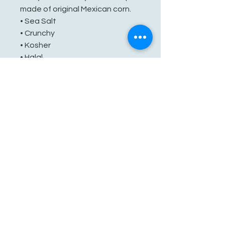
made of original Mexican corn.
• Sea Salt
• Crunchy
• Kosher
• Halal
• No Preservatives
See You Soon!
862-707-8800
amarhmarket@gmail.com
116 E Plane St, Hackettstown, NJ
07840, USA