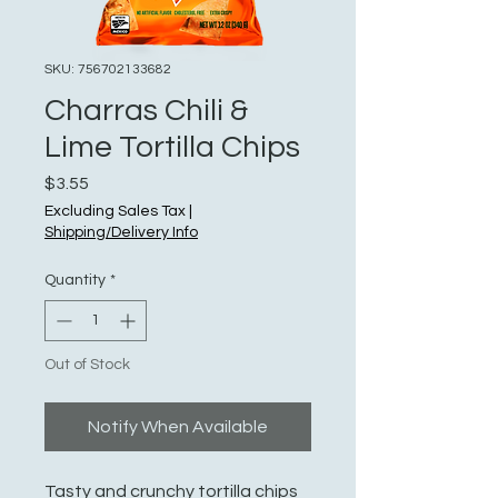
SKU: 756702133682
Charras Chili &
Lime Tortilla Chips
Price
$3.55
Excluding Sales Tax
|
Shipping/Delivery Info
Quantity
*
Out of Stock
Notify When Available
Tasty and crunchy tortilla chips