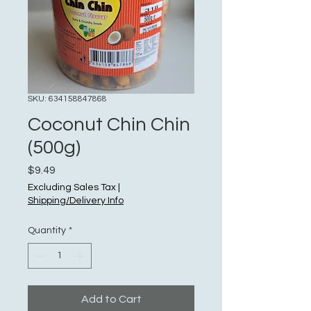
SKU: 634158847868
Coconut Chin Chin
(500g)
Price
$9.49
Excluding Sales Tax
|
Shipping/Delivery Info
Quantity
*
Add to Cart