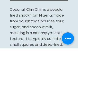
Coconut Chin Chin is a popular
fried snack from Nigeria, made
from dough that includes flour,
sugar, and coconut milk,
resulting in a crunchy yet soft
texture. It is typically cut into
small squares and deep-fried,
making it a delightful treat
enjoyed on its own or at
gatherings.
See You Soon!