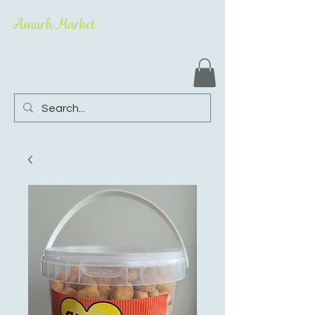
Amarh Market