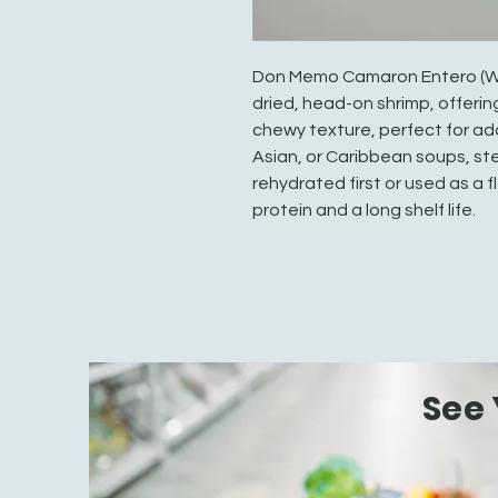
Don Memo Camaron Entero (Whol
dried, head-on shrimp, offerin
chewy texture, perfect for ad
Asian, or Caribbean soups, ste
rehydrated first or used as a 
protein and a long shelf life.
See 