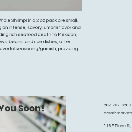
e Shrimp) in a 2 oz pack are small,
g an intense, savory, umami flavor and
ding rich seafood depth to Mexican,
ws, beans, and rice dishes, often
flavorful seasoning/garnish, providing
You Soon!
862-707-8800
amarhmarket
116 E Plane St