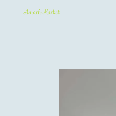
Amarh Market