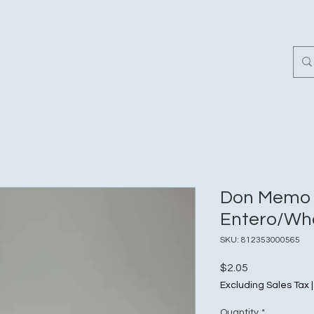
Home
Customer Revi
Don Memo
Entero/Who
SKU: 812353000565
Price
$2.05
Excluding Sales Tax
Quantity
*