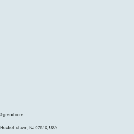
@gmail.com
, Hackettstown, NJ 07840, USA