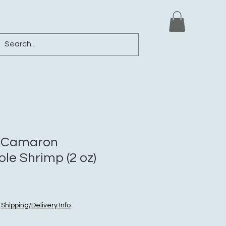
ews
Shop
Blog
Loyalty
More
 Camaron
le Shrimp (2 oz)
|
Shipping/Delivery Info