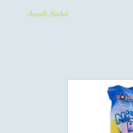
Amarh Market