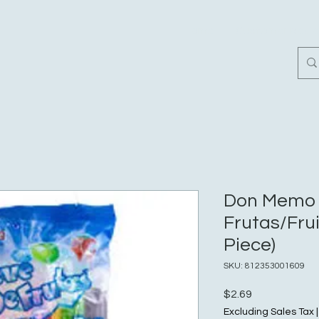
Home
Customer Revi
Don Memo 
Frutas/Fruit
Piece)
SKU: 812353001609
Price
$2.69
Excluding Sales Tax