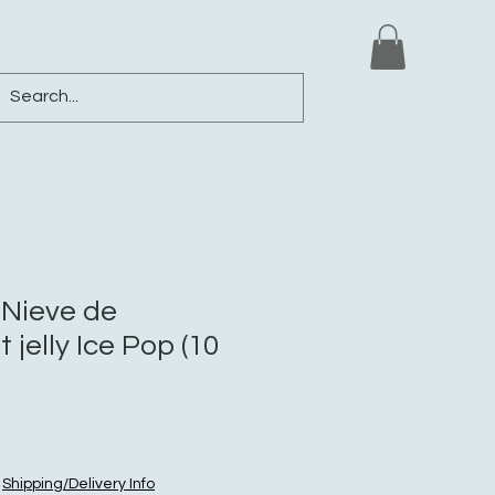
ews
Shop
Blog
Loyalty
More
Nieve de
 jelly Ice Pop (10
|
Shipping/Delivery Info