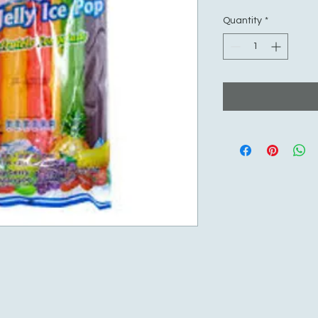
Quantity
*