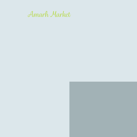
Amarh Market