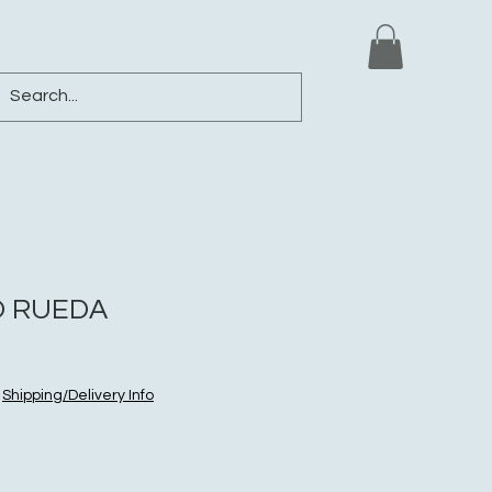
ews
Shop
Blog
Loyalty
More
 RUEDA
|
Shipping/Delivery Info