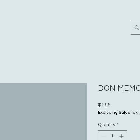
Home
Customer Revi
DON MEMO
Price
$1.95
Excluding Sales Tax
Quantity
*