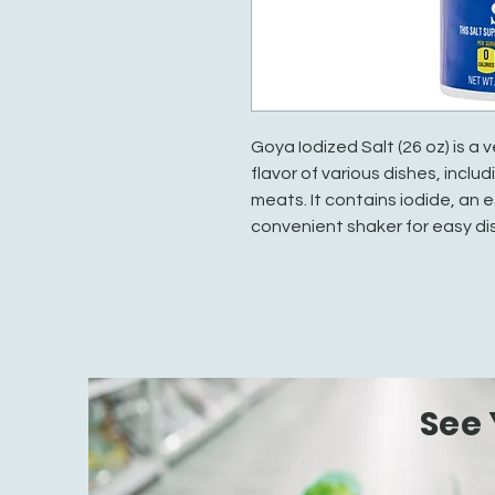
Goya Iodized Salt (26 oz) is a
flavor of various dishes, incl
meats. It contains iodide, an 
convenient shaker for easy di
See 