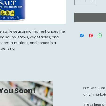
 versatile seasoning that enhances the
uding soups, stews, vegetables, and
essential nutrient, and comes in a
spensing.
You Soon!
862-707-8800
amarhmarket
116 E Plane St