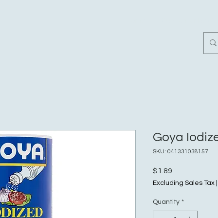
Home
Customer Revi
Goya Iodize
SKU: 041331038157
Price
$1.89
Excluding Sales Tax
Quantity
*