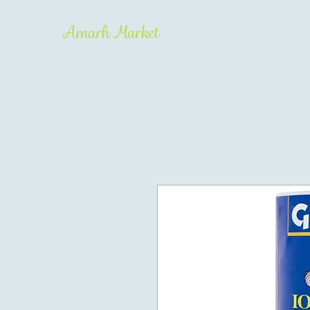
Amarh Market