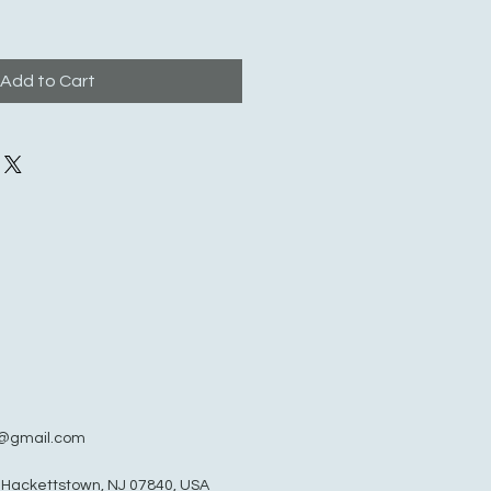
Add to Cart
@gmail.com
, Hackettstown, NJ 07840, USA