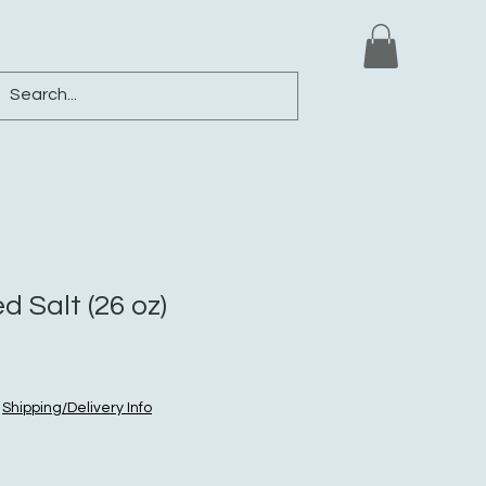
ews
Shop
Blog
Loyalty
More
d Salt (26 oz)
|
Shipping/Delivery Info