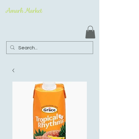
Amarh Market