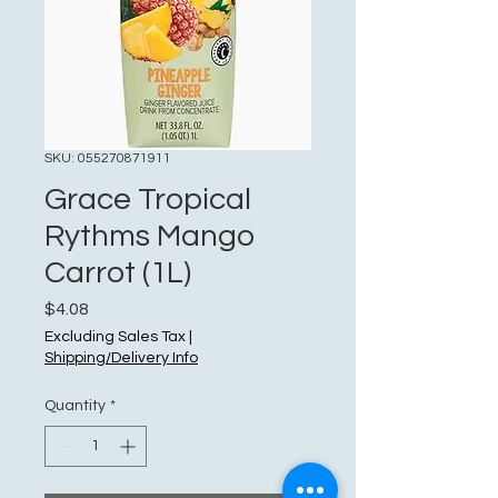
SKU: 055270871911
Grace Tropical
Rythms Mango
Carrot (1L)
Price
$4.08
Excluding Sales Tax
|
Shipping/Delivery Info
Quantity
*