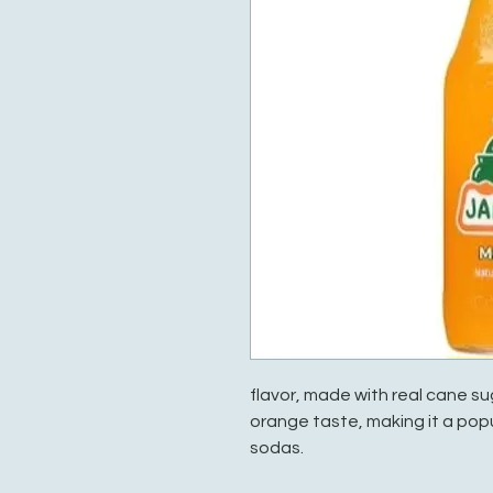
flavor, made with real cane sug
orange taste, making it a pop
sodas.