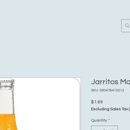
Home
Customer Revi
Jarritos M
SKU: 090478410012
Price
$1.69
Excluding Sales Tax
Quantity
*