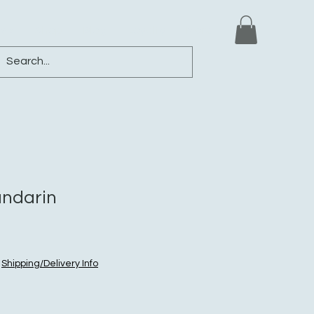
ews
Shop
Blog
Loyalty
More
andarin
|
Shipping/Delivery Info