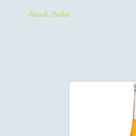
Amarh Market