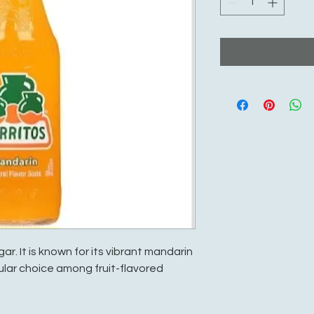
ar. It is known for its vibrant mandarin
ular choice among fruit-flavored