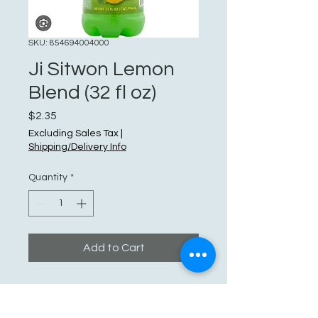
SKU: 854694004000
Ji Sitwon Lemon
Blend (32 fl oz)
Price
$2.35
Excluding Sales Tax
|
Shipping/Delivery Info
Quantity
*
Add to Cart