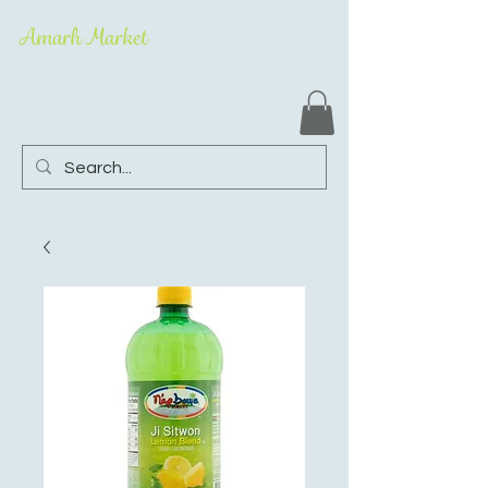
Amarh Market