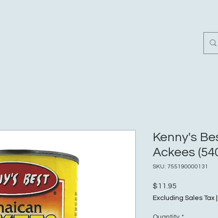
Home
Customer Revi
Kenny's Be
Ackees (540
SKU: 755190000131
Price
$11.95
Excluding Sales Tax
Quantity
*