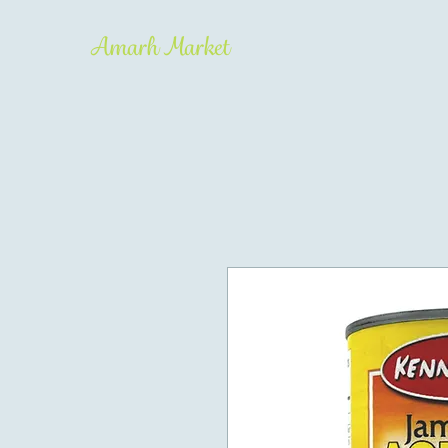
Amarh Market