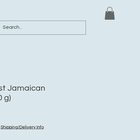
ews
Shop
Blog
Loyalty
More
st Jamaican
 g)
|
Shipping/Delivery Info