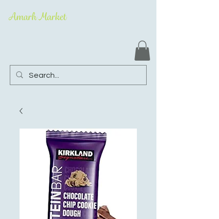
Amarh Market