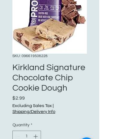
SKU: 096619508228
Kirkland Signature
Chocolate Chip
Cookie Dough
Price
$2.99
Excluding Sales Tax
|
Shipping/Delivery Info
Quantity
*