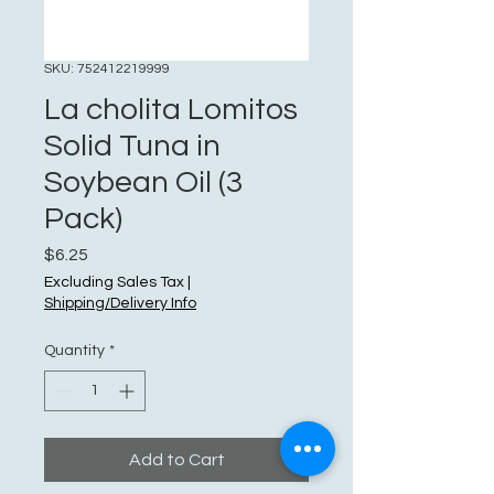
SKU: 752412219999
La cholita Lomitos
Solid Tuna in
Soybean Oil (3
Pack)
Price
$6.25
Excluding Sales Tax
|
Shipping/Delivery Info
Quantity
*
Add to Cart