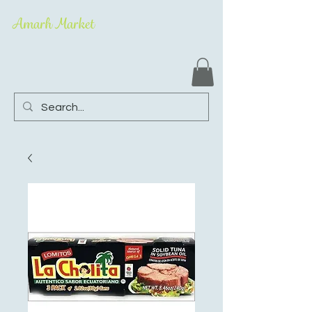
Amarh Market