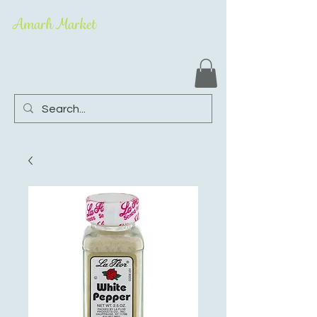
Amarh Market