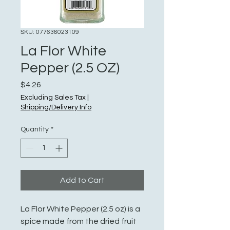
SKU: 077636023109
La Flor White
Pepper (2.5 OZ)
Price
$4.26
Excluding Sales Tax
|
Shipping/Delivery Info
Quantity
*
Add to Cart
La Flor White Pepper (2.5 oz) is a
spice made from the dried fruit