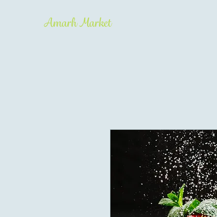
Amarh Market