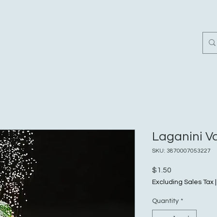
Home
Customer Revi
Laganini Va
SKU: 3870007053227
Price
$1.50
Excluding Sales Tax
Quantity
*