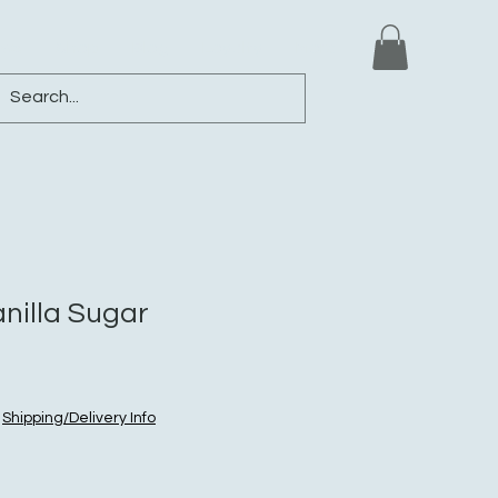
ews
Shop
Blog
Loyalty
More
nilla Sugar
|
Shipping/Delivery Info