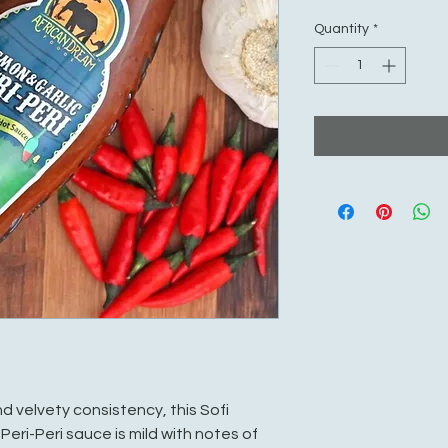
Quantity
*
d velvety consistency, this Sofi
eri-Peri sauce is mild with notes of