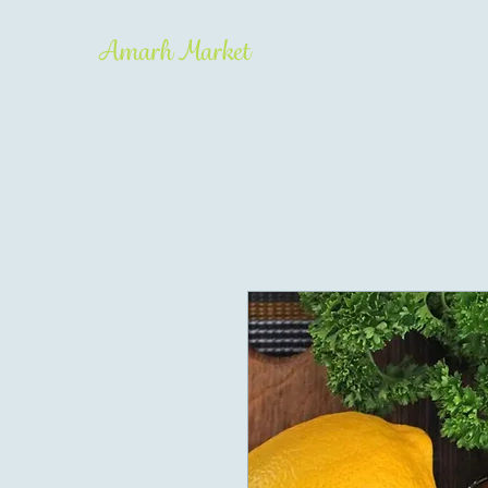
Amarh Market