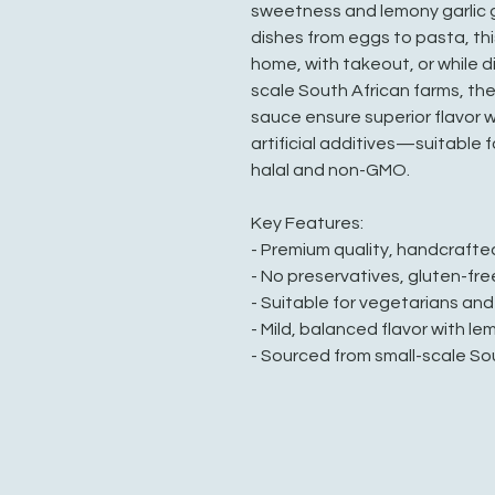
sweetness and lemony garlic 
dishes from eggs to pasta, th
home, with takeout, or while d
scale South African farms, the 
sauce ensure superior flavor w
artificial additives—suitable 
halal and non-GMO.
Key Features:
- Premium quality, handcraft
- No preservatives, gluten-fre
- Suitable for vegetarians an
- Mild, balanced flavor with le
- Sourced from small-scale So