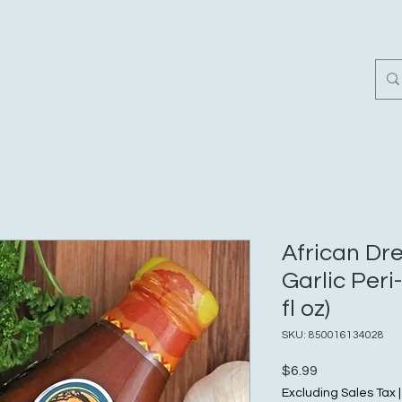
Home
Customer Revi
African D
Garlic Peri
fl oz)
SKU: 850016134028
Price
$6.99
Excluding Sales Tax