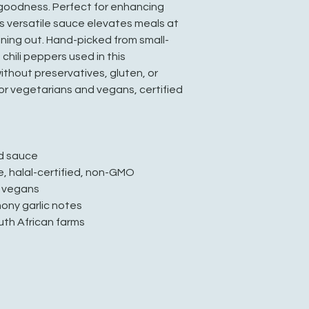
goodness. Perfect for enhancing
is versatile sauce elevates meals at
ining out. Hand-picked from small-
chili peppers used in this
ithout preservatives, gluten, or
for vegetarians and vegans, certified
ed sauce
e, halal-certified, non-GMO
d vegans
mony garlic notes
uth African farms