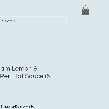
ews
Shop
Blog
Loyalty
More
ream Lemon &
-Peri Hot Sauce (5
|
Shipping/Delivery Info