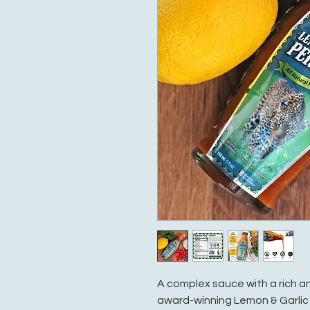
A complex sauce with a rich an
award-winning Lemon & Garlic P