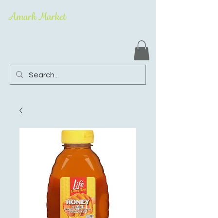
Amarh Market