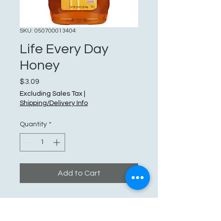
SKU: 050700013404
Life Every Day
Honey
Price
$3.09
Excluding Sales Tax
|
Shipping/Delivery Info
Quantity
*
Add to Cart