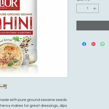
is made with pure ground sesame seeds.
tency makes for great dressings, dips