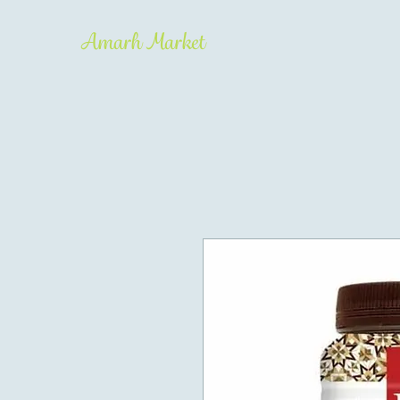
Amarh Market