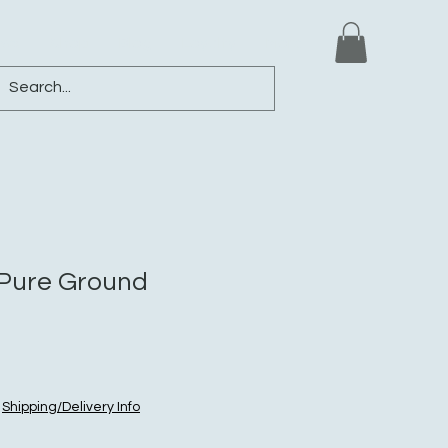
ews
Shop
Blog
Loyalty
More
i Pure Ground
|
Shipping/Delivery Info