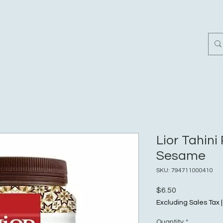
Home
Customer Revi
Lior Tahin
Sesame
SKU: 794711000410
Price
$6.50
Excluding Sales Tax
Quantity
*