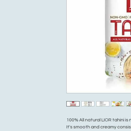
100% All natural LIOR tahini 
It's smooth and creamy consis