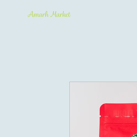
Amarh Market