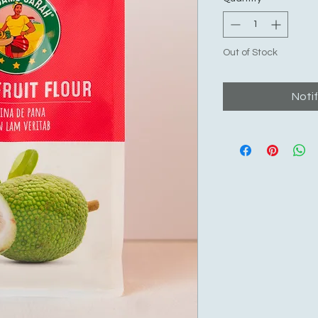
Out of Stock
Noti