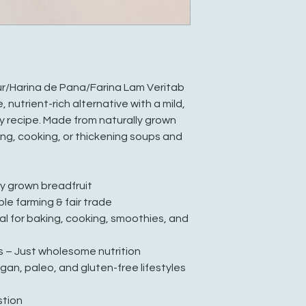
r/Harina de Pana/Farina Lam Veritab
e, nutrient-rich alternative with a mild,
y recipe. Made from naturally grown
king, cooking, or thickening soups and
ly grown breadfruit
ble farming & fair trade
eal for baking, cooking, smoothies, and
s – Just wholesome nutrition
egan, paleo, and gluten-free lifestyles
stion