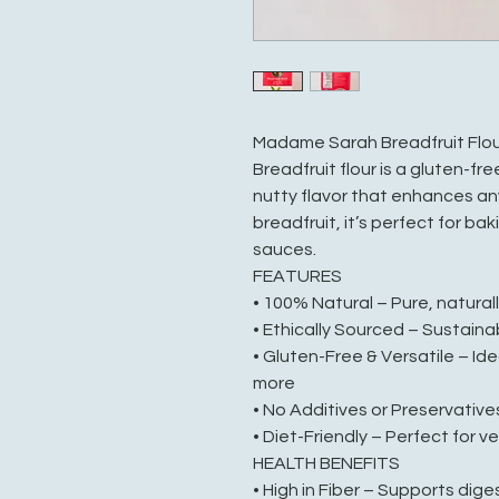
Madame Sarah Breadfruit Flou
Breadfruit flour is a gluten-fre
nutty flavor that enhances an
breadfruit, it’s perfect for ba
sauces.
FEATURES
• 100% Natural – Pure, natural
• Ethically Sourced – Sustaina
• Gluten-Free & Versatile – Id
more
• No Additives or Preservative
• Diet-Friendly – Perfect for v
HEALTH BENEFITS
• High in Fiber – Supports dige