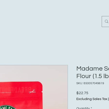
Home
Customer Revi
Madame Sa
Flour (1.5 lb
SKU: 850057049619
Price
$22.75
Excluding Sales Tax
Quantity
*