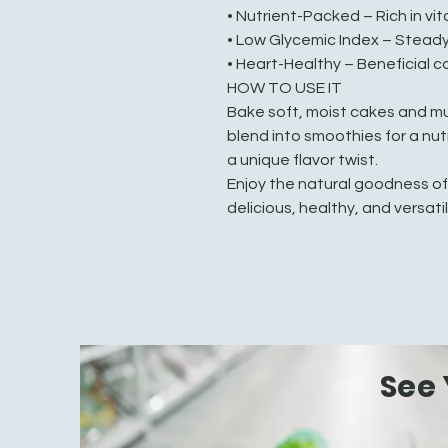
• Nutrient-Packed – Rich in vi
• Low Glycemic Index – Steady
• Heart-Healthy – Beneficial 
HOW TO USE IT
Bake soft, moist cakes and mu
blend into smoothies for a nutr
a unique flavor twist.
Enjoy the natural goodness o
delicious, healthy, and versatil
See 