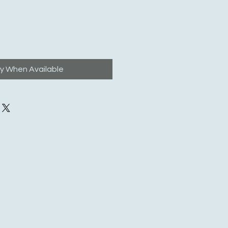
fy When Available