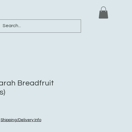
ews
Shop
Blog
Loyalty
More
rah Breadfruit
s)
|
Shipping/Delivery Info