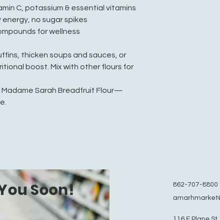
tamin C, potassium & essential vitamins
 energy, no sugar spikes
compounds for wellness
ffins, thicken soups and sauces, or
itional boost. Mix with other flours for
f Madame Sarah Breadfruit Flour—
e.
You Soon!
862-707-8800
amarhmarket
116 E Plane St