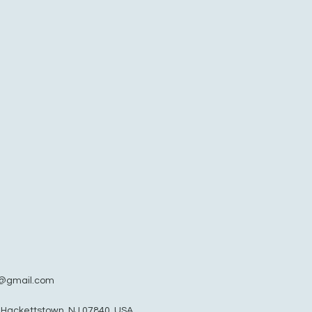
@gmail.com
, Hackettstown, NJ 07840, USA