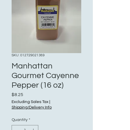
SKU: 012729021389
Manhattan
Gourmet Cayenne
Pepper (16 oz)
Price
$8.25
Excluding Sales Tax
|
Shipping/Delivery Info
Quantity
*