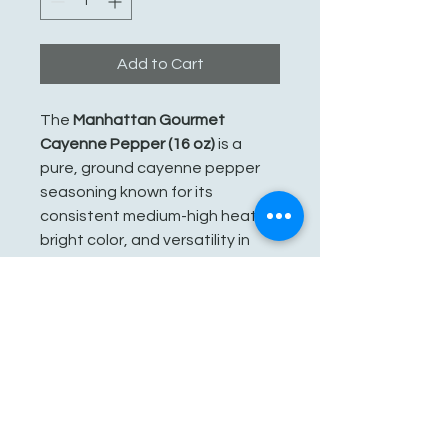
Add to Cart
The
Manhattan Gourmet
Cayenne Pepper (16 oz)
is a
pure, ground cayenne pepper
seasoning known for its
consistent medium-high heat,
bright color, and versatility in
various dishes. It is packaged in
a generous 16-ounce container
with a shaker-style top for
convenience.
See You Soon!