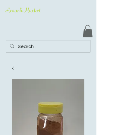
Amarh Market