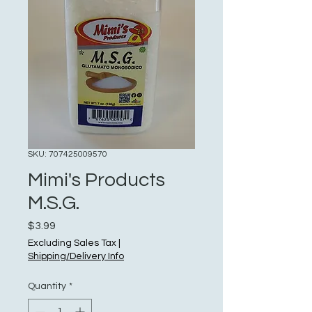
SKU: 707425009570
Mimi's Products
M.S.G.
Price
$3.99
Excluding Sales Tax
|
Shipping/Delivery Info
Quantity
*