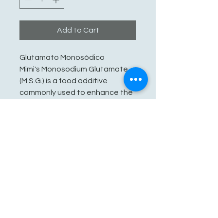
Add to Cart
Glutamato Monosódico
Mimi's Monosodium Glutamate
(M.S.G.) is a food additive
commonly used to enhance the
flavor of food, particularly to
make the food have more of a
savory or umami taste.
See You Soon!