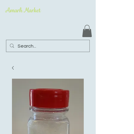
Amarh Market