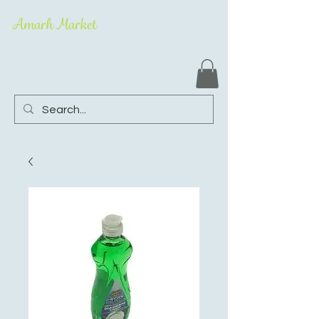
Amarh Market