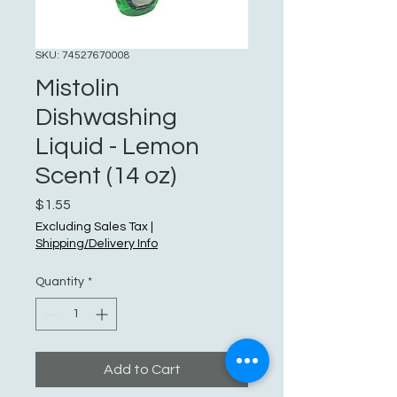
SKU: 74527670008
Mistolin
Dishwashing
Liquid - Lemon
Scent (14 oz)
Price
$1.55
Excluding Sales Tax
|
Shipping/Delivery Info
Quantity
*
Add to Cart