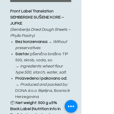
Front Label Translation
SEMBERSKE SUŠENE KORE –
JUFKE
(Semberija Dried Dough Sheets –
Phyllo Pastry)
Bez konzervansa
→
Without
preservatives
Sastav:
pšenično brašno TIP
500, skrob, voda, so.
→
Ingredients: wheat flour
type 500, starch, water, salt.
Proizvedeno i pakovano od:
→
Produced and packed by:
DONA d.o.o. Bijeljina, Bosnia &
Herzegovina
📦
Net weight: 500 g ±5%
Back Label (Nutrition Info in