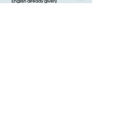
English already given)
Energy: 1,250 kJ / 300 kcal
Fat: 0.5 g
of which saturated: 0 g
Carbohydrates: 70 g
of which sugar: 0.5 g
Protein: 9 g
Salt: 0.9 g
See You Soon!
862-707-8800
amarhmarket@gmail.com
116 E Plane St, Hackettstown, NJ