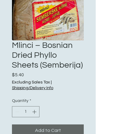
Mlinci – Bosnian
Dried Phyllo
Sheets (Semberija)
Price
$5.40
Excluding Sales Tax
|
Shipping/Delivery Info
Quantity
*
Add to Cart