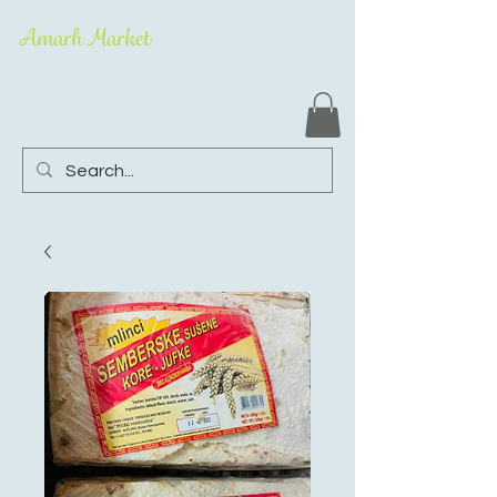
Amarh Market