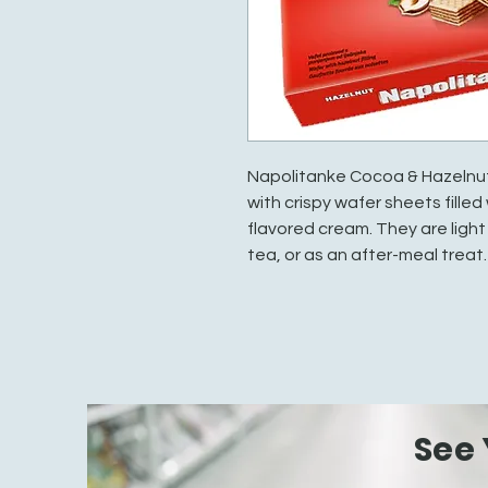
Napolitanke Cocoa & Hazelnut
with crispy wafer sheets fille
flavored cream. They are light
tea, or as an after-meal treat.
See 