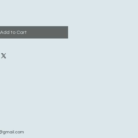
Add to Cart
@gmail.com