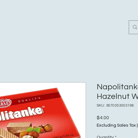
Home
Customer Revi
Napolitank
Hazelnut W
SKU: 3870353003198
Price
$4.00
Excluding Sales Tax
Quantity
*