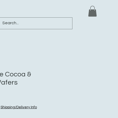
ews
Shop
Blog
Loyalty
More
e Cocoa &
afers
|
Shipping/Delivery Info