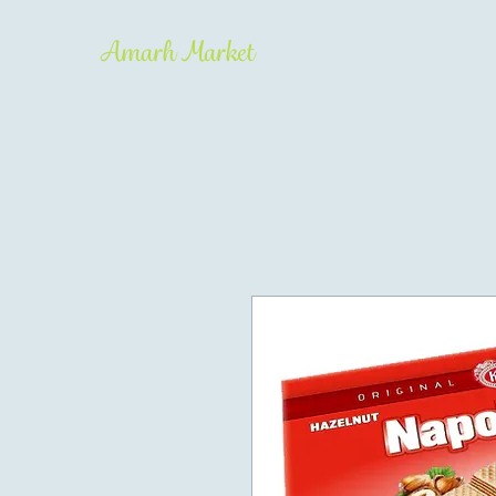
Amarh Market