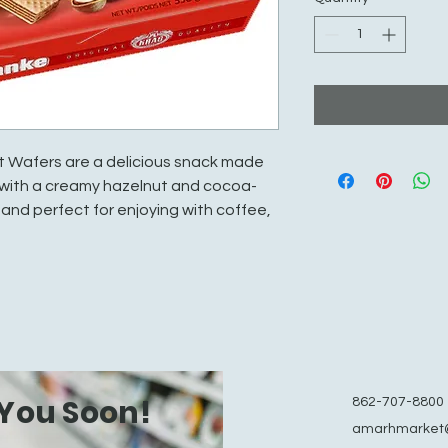
 Wafers are a delicious snack made
d with a creamy hazelnut and cocoa-
 and perfect for enjoying with coffee,
You Soon!
862-707-8800
amarhmarket