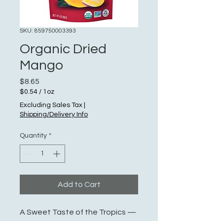
SKU: 859750003393
Organic Dried
Mango
Price
$8.65
$0.54
/
1oz
$0.54
Excluding Sales Tax
|
per
Shipping/Delivery Info
1
Ounce
Quantity
*
Add to Cart
A Sweet Taste of the Tropics —