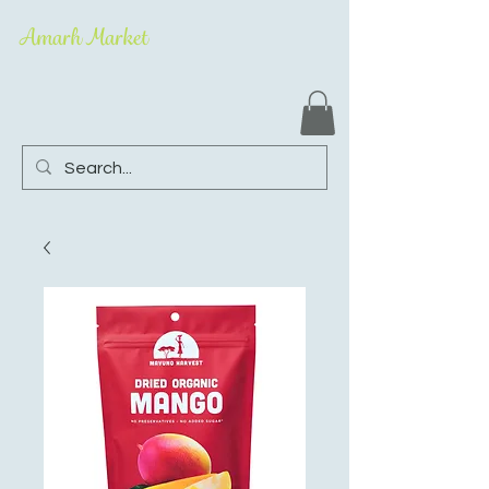
Amarh Market