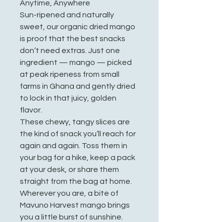
Anytime, Anywhere
Sun-ripened and naturally
sweet, our organic dried mango
is proof that the best snacks
don’t need extras. Just one
ingredient — mango — picked
at peak ripeness from small
farms in Ghana and gently dried
to lock in that juicy, golden
flavor.
These chewy, tangy slices are
the kind of snack you’ll reach for
again and again. Toss them in
your bag for a hike, keep a pack
at your desk, or share them
straight from the bag at home.
Wherever you are, a bite of
Mavuno Harvest mango brings
you a little burst of sunshine.