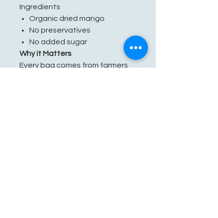
Ingredients
Organic dried mango
No preservatives
No added sugar
Why it Matters
Every bag comes from farmers
who grow with care for the land
and their communities. By
choosing Mavuno Harvest,
you’re not just snacking better
— you’re supporting sustainable
agriculture and fair partnerships
across West Africa.
Packaged in a facility that also
packages tree nuts.