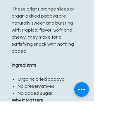
These bright orange slices of
organic dried papaya are
naturally sweet and bursting
with tropical flavor. Soft and
chewy, they make for a
satisfying snack with nothing
added.
Ingredients
Organic dried papaya
No preservatives
No added sugar
Why It Matters
Our papaya comes from small
farms in Sri Lanka, where farmers
grow with respect for the land