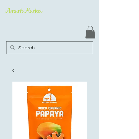
Amarh Market