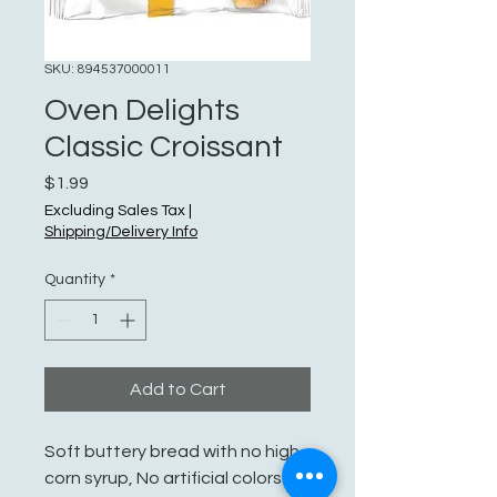
SKU: 894537000011
Oven Delights
Classic Croissant
Price
$1.99
Excluding Sales Tax
|
Shipping/Delivery Info
Quantity
*
Add to Cart
Soft buttery bread with no high
corn syrup, No artificial colors or