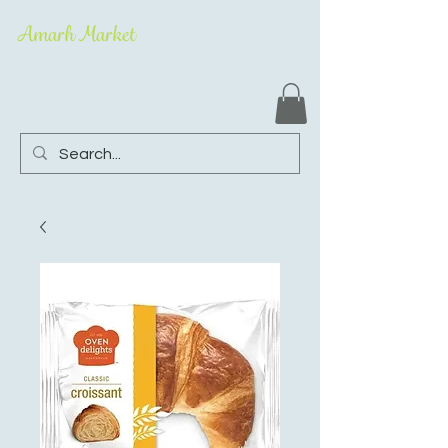
Amarh Market