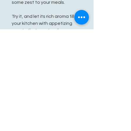
some zest to your meals.
Try it, and let its rich aroma fill
your kitchen with appetizing
scents that create a homey
Bailan vibe. Be creative and whip
up new dishes with this
traditional taste of Africa!
Key Features:
- No salt
- No sugar
- No Additives
See You Soon!