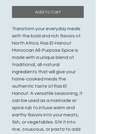
Add to Cart
Transform your everyday meals
with the bold and rich flavors of
North Africa. Ras El-Hanout
Moroccan All-Purpose Spice is
made with a unique blend of
traditional, all-natural
ingredients that will give your
home-cooked meals the
authentic taste of Ras El
Hanout. A versatile seasoning, it
can be used as a marinade or
spice rub to infuse warm and
earthy flavors into your meats,
fish, or vegetables. Stir it into
rice, couscous, or pasta to add