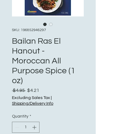
SKU: 196852946297
Bailan Ras El
Hanout -
Moroccan All
Purpose Spice (1
oz)
Regular
Sale
 $4.95 
$4.21
Price
Price
Excluding Sales Tax
|
Shipping/Delivery Info
Quantity
*