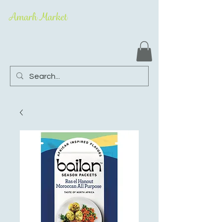
Amarh Market