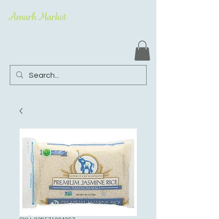
Amarh Market