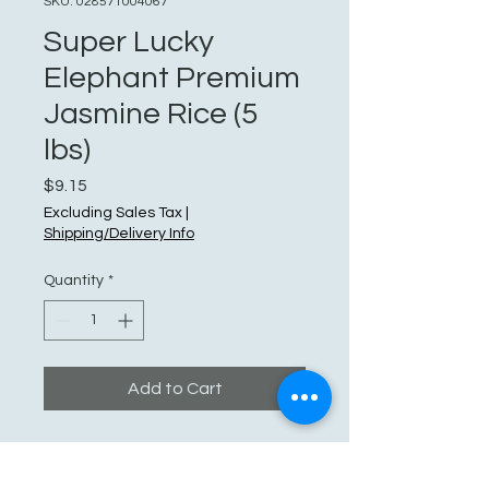
SKU: 028571004067
Super Lucky
Elephant Premium
Jasmine Rice (5
lbs)
Price
$9.15
Excluding Sales Tax
|
Shipping/Delivery Info
Quantity
*
Add to Cart