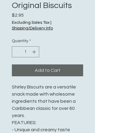
Original Biscuits
Price
$2.95
Excluding Sales Tax
|
Shipping/Delivery Info
Quantity
*
Add to Cart
Shirley Biscuits are a versatile
snack made with wholesome
ingredients that have been a
Caribbean classic for over 60
years.
FEATURES:
- Unique and creamy taste