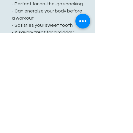
- Perfect for on-the-go snacking
- Can energize your body before
a workout
- Satisfies your sweet tooth
- A savory treat for a midday
snack
See You Soon!
862-707-8800
amarhmarket@gmail.com
116 E Plane St, Hackettstown, NJ
07840, USA