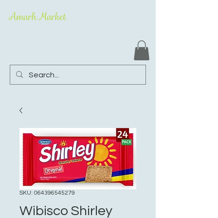
Amarh Market
SKU: 064396545279
Wibisco Shirley