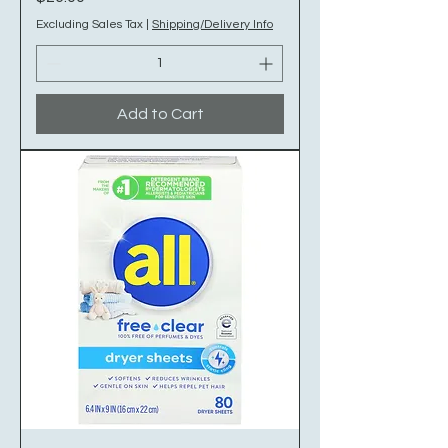
Excluding Sales Tax
|
Shipping/Delivery Info
Add to Cart