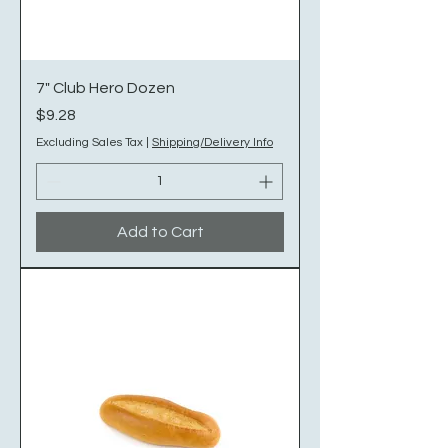
7" Club Hero Dozen
Price
$9.28
Excluding Sales Tax
|
Shipping/Delivery Info
Add to Cart