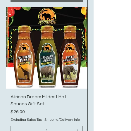
African Dream Mildest Hot
Sauces Gift Set
Price
$26.00
Excluding Sales Tax
|
Shipping/Delivery Info