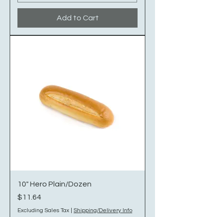
Add to Cart
10" Hero Plain/Dozen
Price
$11.64
Excluding Sales Tax
|
Shipping/Delivery Info