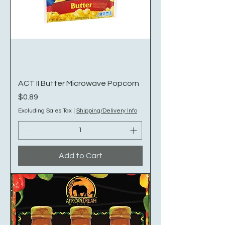
ACT II Butter Microwave Popcorn
Price
$0.89
Excluding Sales Tax
|
Shipping/Delivery Info
Add to Cart