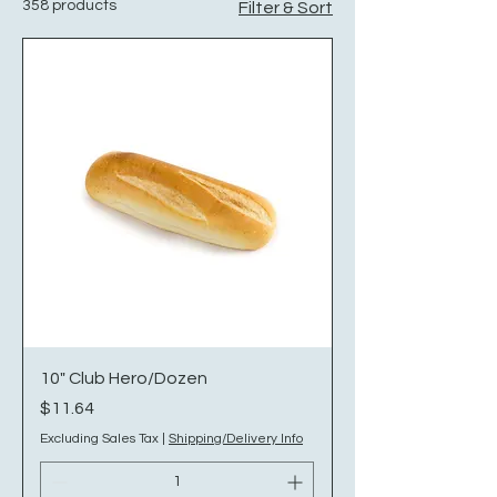
358 products
Filter & Sort
10" Club Hero/Dozen
Price
$11.64
Excluding Sales Tax
|
Shipping/Delivery Info