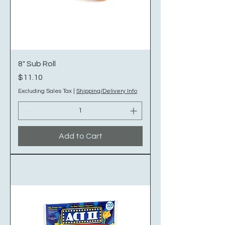
8" Sub Roll
Price
$11.10
Excluding Sales Tax
|
Shipping/Delivery Info
Add to Cart