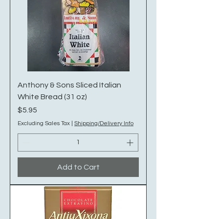
Anthony & Sons Sliced Italian
White Bread (31 oz)
Price
$5.95
Excluding Sales Tax
|
Shipping/Delivery Info
Add to Cart