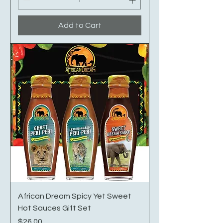
Add to Cart
African Dream Spicy Yet Sweet
Hot Sauces Gift Set
Price
$26.00