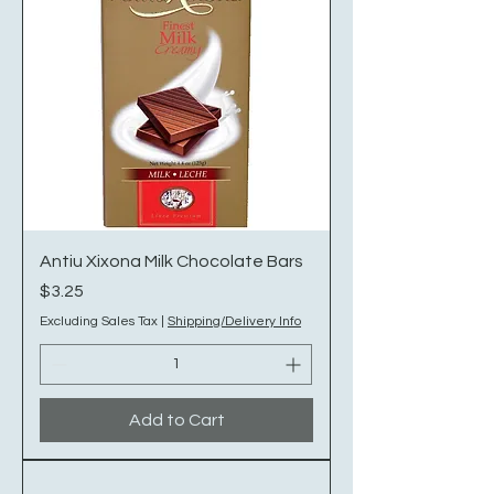
Antiu Xixona Milk Chocolate Bars
Price
$3.25
Excluding Sales Tax
|
Shipping/Delivery Info
Add to Cart