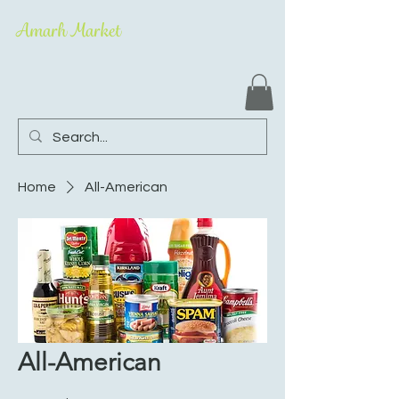
Amarh Market
Home
All-American
All-American