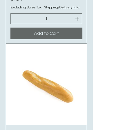
Excluding Sales Tax
|
Shipping/Delivery Info
Add to Cart