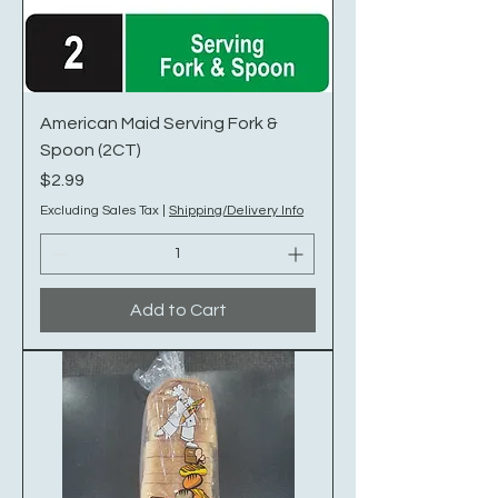
American Maid Serving Fork &
Spoon (2CT)
Price
$2.99
Excluding Sales Tax
|
Shipping/Delivery Info
Add to Cart