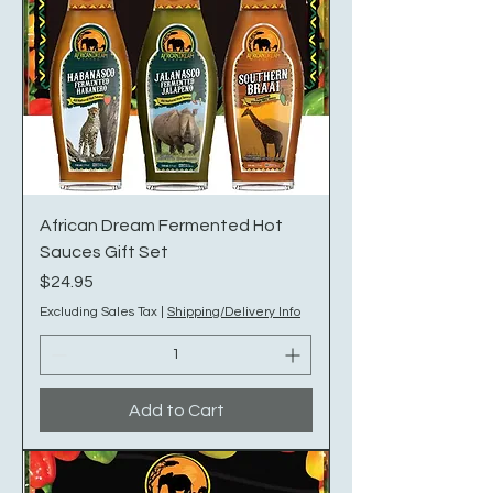
African Dream Fermented Hot
Sauces Gift Set
Price
$24.95
Excluding Sales Tax
|
Shipping/Delivery Info
Add to Cart