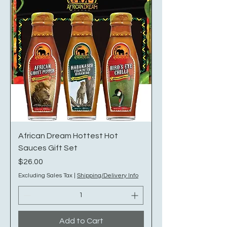
African Dream Hottest Hot
Sauces Gift Set
Price
$26.00
Excluding Sales Tax
|
Shipping/Delivery Info
Add to Cart