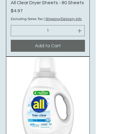
All Clear Dryer Sheets - 80 Sheets
Price
$4.97
Excluding Sales Tax
|
Shipping/Delivery Info
Add to Cart