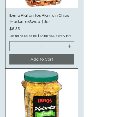
Iberia Platanitos Plantain Chips
(Madurito/Sweet) Jar
Price
$8.35
Excluding Sales Tax
|
Shipping/Delivery Info
Add to Cart