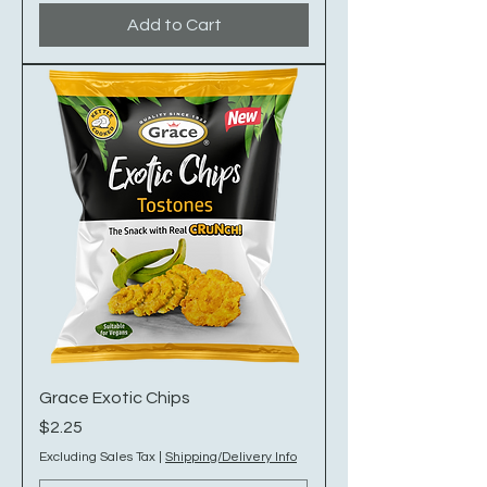
Add to Cart
Grace Exotic Chips
Price
$2.25
Excluding Sales Tax
|
Shipping/Delivery Info