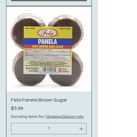
Fela Panela Brown Sugar
Price
$5.99
Excluding Sales Tax
|
Shipping/Delivery Info