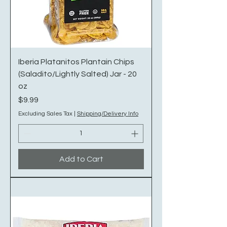
Iberia Platanitos Plantain Chips
(Saladito/Lightly Salted) Jar - 20
oz
Price
$9.99
Excluding Sales Tax
|
Shipping/Delivery Info
Add to Cart