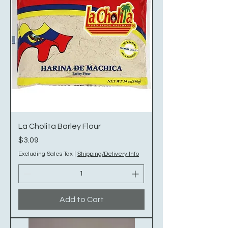
La Cholita Barley Flour
Price
$3.09
Excluding Sales Tax
|
Shipping/Delivery Info
Add to Cart