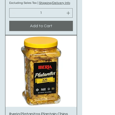
Excluding Sales Tax
|
Shipping/Delivery Info
Add to Cart
Iberia Platanitos Plantain Chips