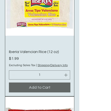
Iberia Valencian Rice (12 oz)
Price
$1.99
Excluding Sales Tax
|
Shipping/Delivery Info
Add to Cart