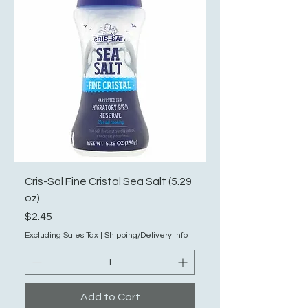
Cris-Sal Fine Cristal Sea Salt (5.29
oz)
Price
$2.45
Excluding Sales Tax
|
Shipping/Delivery Info
Add to Cart