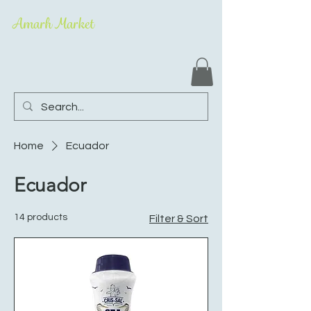
Amarh Market
Home
Ecuador
Ecuador
14 products
Filter & Sort