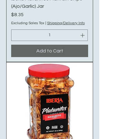
(Ajo/Garlic) Jar
Price
$8.35
Excluding Sales Tax
|
Shipping/Delivery Info
Add to Cart