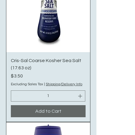
Cris-Sal Coarse Kosher Sea Salt
(17.63 oz)
Price
$3.50
Excluding Sales Tax
|
Shipping/Delivery Info
Add to Cart