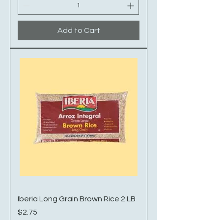
Add to Cart
Iberia Long Grain Brown Rice 2 LB
Price
$2.75