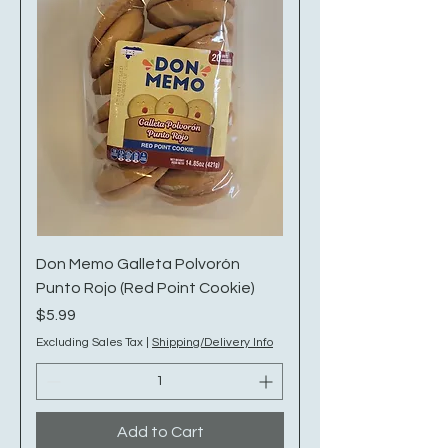
Don Memo Galleta Polvorón
Punto Rojo (Red Point Cookie)
Price
$5.99
Excluding Sales Tax
|
Shipping/Delivery Info
Add to Cart