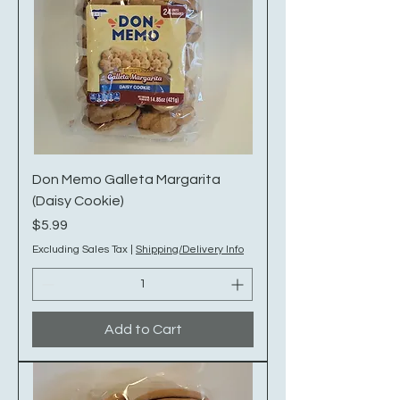
Don Memo Galleta Margarita
(Daisy Cookie)
Price
$5.99
Excluding Sales Tax
|
Shipping/Delivery Info
Add to Cart