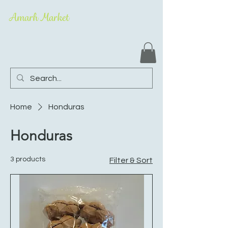
Amarh Market
Home
Honduras
Honduras
3 products
Filter & Sort