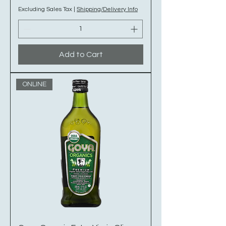
Excluding Sales Tax
|
Shipping/Delivery Info
Add to Cart
ONLINE