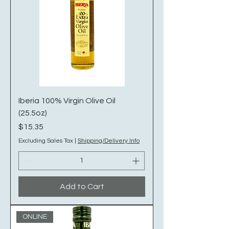
Iberia 100% Virgin Olive Oil
(25.5oz)
Price
$15.35
Excluding Sales Tax
|
Shipping/Delivery Info
Add to Cart
ONLINE