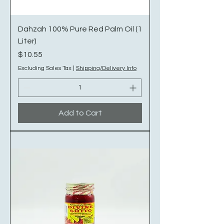
Dahzah 100% Pure Red Palm Oil (1
Liter)
Price
$10.55
Excluding Sales Tax
|
Shipping/Delivery Info
Add to Cart