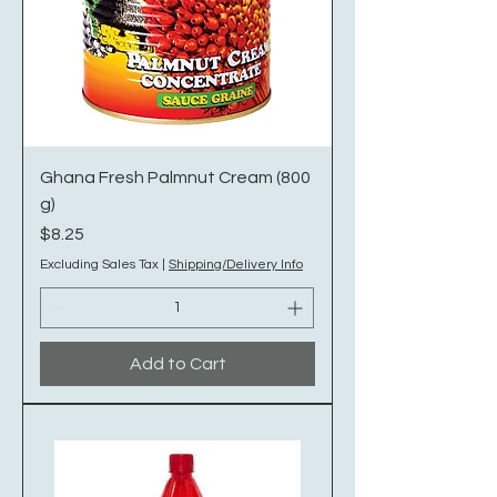
Ghana Fresh Palmnut Cream (800
g)
Price
$8.25
Excluding Sales Tax
|
Shipping/Delivery Info
Add to Cart