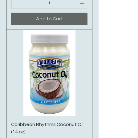
Add to Cart
Caribbean Rhythms Coconut Oil
(14 oz)