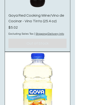
Goya Red Cooking Wine/Vino de
Cocinar - Vino Tinto (25.4 oz)
Price
$5.02
Excluding Sales Tax
|
Shipping/Delivery Info
Out of Stock