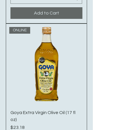
Add to Cart
ONLINE
Goya Extra Virgin Olive Oil (17 fl
oz)
Price
$23.18