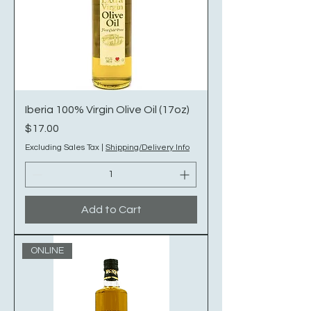
Iberia 100% Virgin Olive Oil (17oz)
Price
$17.00
Excluding Sales Tax
|
Shipping/Delivery Info
Add to Cart
ONLINE