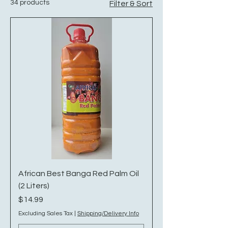
34 products
Filter & Sort
African Best Banga Red Palm Oil
(2 Liters)
Price
$14.99
Excluding Sales Tax
|
Shipping/Delivery Info