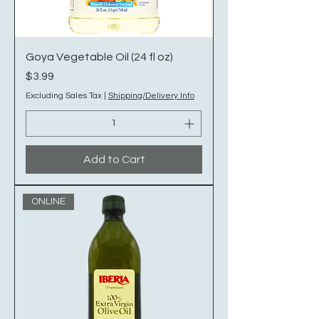
Goya Vegetable Oil (24 fl oz)
Price
$3.99
Excluding Sales Tax
|
Shipping/Delivery Info
Add to Cart
ONLINE