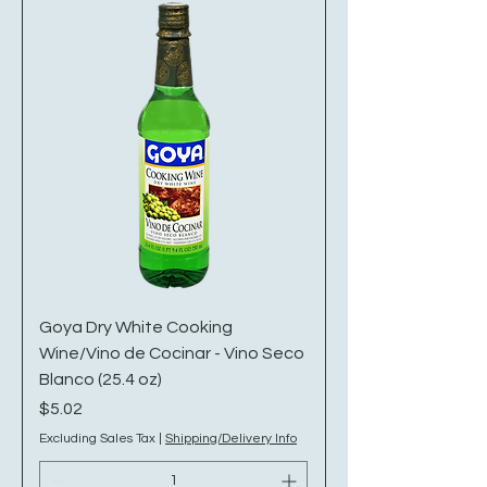
Goya Dry White Cooking
Wine/Vino de Cocinar - Vino Seco
Blanco (25.4 oz)
Price
$5.02
Excluding Sales Tax
|
Shipping/Delivery Info