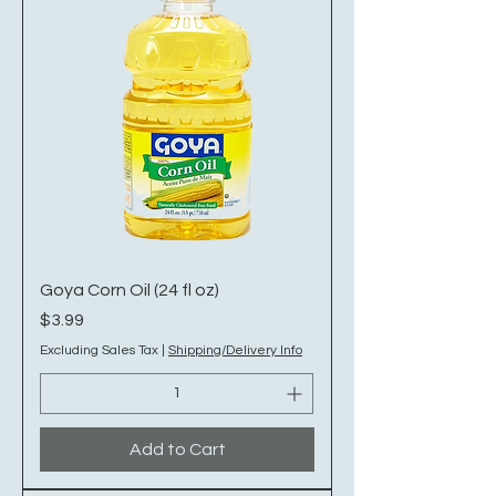
Goya Corn Oil (24 fl oz)
Price
$3.99
Excluding Sales Tax
|
Shipping/Delivery Info
Add to Cart