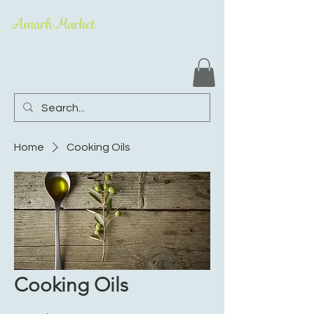
Amarh Market
Home
Cooking Oils
Cooking Oils