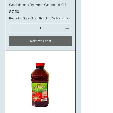
Caribbean Rythms Coconut Oil
Price
$7.50
Excluding Sales Tax
|
Shipping/Delivery Info
Add to Cart