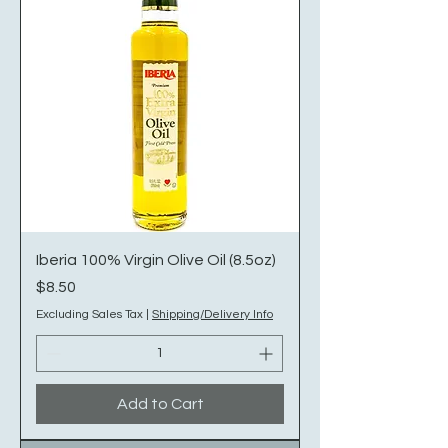
Iberia 100% Virgin Olive Oil (8.5oz)
Price
$8.50
Excluding Sales Tax
|
Shipping/Delivery Info
Add to Cart