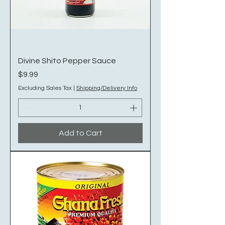
Divine Shito Pepper Sauce
Price
$9.99
Excluding Sales Tax
|
Shipping/Delivery Info
Add to Cart