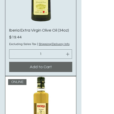
Iberia Extra Virgin Olive Oil (34oz)
Price
$19.44
Excluding Sales Tax
|
Shipping/Delivery Info
Add to Cart
ONLINE