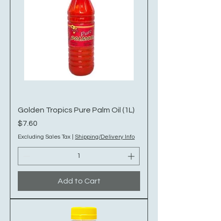
Golden Tropics Pure Palm Oil (1L)
Price
$7.60
Excluding Sales Tax
|
Shipping/Delivery Info
Add to Cart