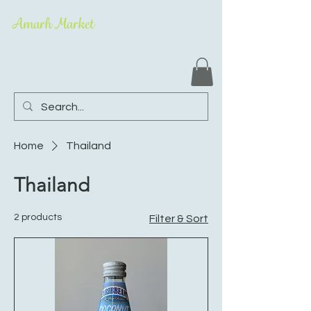
Amarh Market
Home
Thailand
Thailand
2 products
Filter & Sort