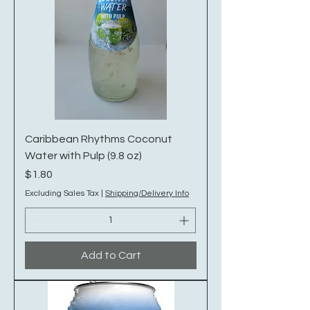
Caribbean Rhythms Coconut
Water with Pulp (9.8 oz)
Price
$1.80
Excluding Sales Tax
|
Shipping/Delivery Info
Add to Cart