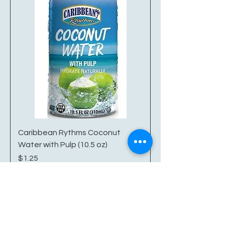
Caribbean Rythms Coconut
Water with Pulp (10.5 oz)
Price
$1.25
Excluding Sales Tax
|
Shipping/Delivery Info
Add to Cart