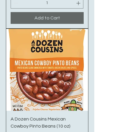
Add to Cart
A Dozen Cousins Mexican
Cowboy Pinto Beans (10 oz)