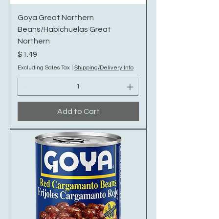
Goya Great Northern
Beans/Habichuelas Great
Northern
Price
$1.49
Excluding Sales Tax
|
Shipping/Delivery Info
Add to Cart