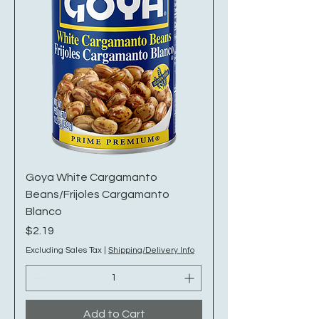
Goya White Cargamanto
Beans/Frijoles Cargamanto
Blanco
Price
$2.19
Excluding Sales Tax
|
Shipping/Delivery Info
Add to Cart