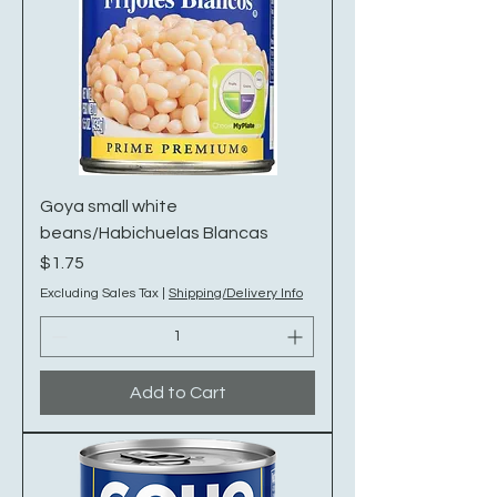
Goya small white
beans/Habichuelas Blancas
Price
$1.75
Excluding Sales Tax
|
Shipping/Delivery Info
Add to Cart