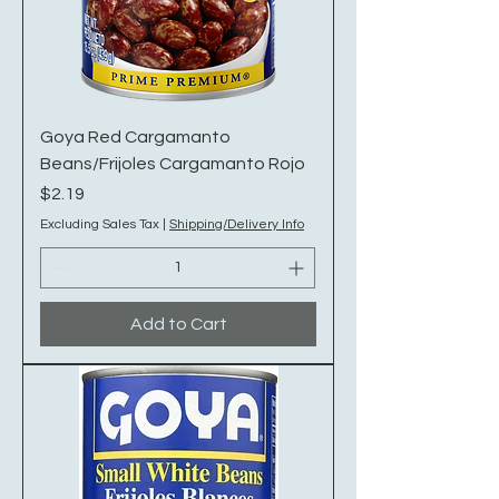
Goya Red Cargamanto
Beans/Frijoles Cargamanto Rojo
Price
$2.19
Excluding Sales Tax
|
Shipping/Delivery Info
Add to Cart