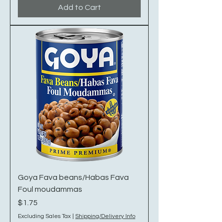
Add to Cart
Goya Fava beans/Habas Fava
Foul moudammas
Price
$1.75
Excluding Sales Tax
|
Shipping/Delivery Info