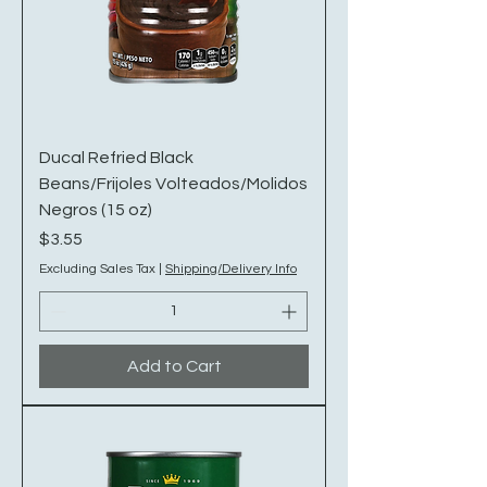
Ducal Refried Black
Beans/Frijoles Volteados/Molidos
Negros (15 oz)
Price
$3.55
Excluding Sales Tax
|
Shipping/Delivery Info
Add to Cart