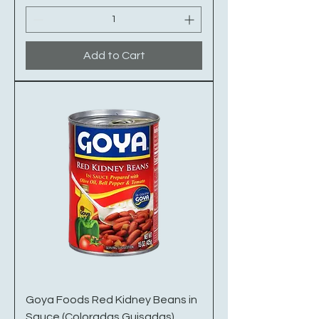
Add to Cart
Goya Foods Red Kidney Beans in
Sauce (Coloradas Guisadas)