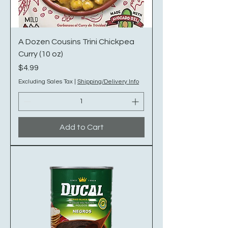
A Dozen Cousins Trini Chickpea
Curry (10 oz)
Price
$4.99
Excluding Sales Tax
|
Shipping/Delivery Info
Add to Cart