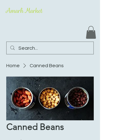
Amarh Market
Home
Canned Beans
Canned Beans