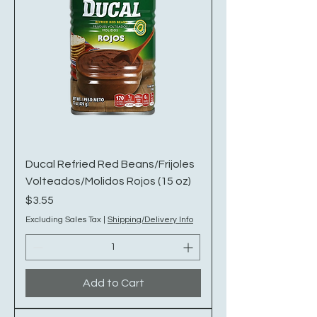
Ducal Refried Red Beans/Frijoles
Volteados/Molidos Rojos (15 oz)
Price
$3.55
Excluding Sales Tax
|
Shipping/Delivery Info
Add to Cart