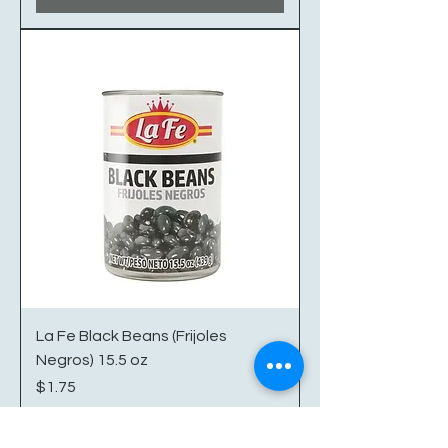
La Fe Black Beans (Frijoles
Negros) 15.5 oz
Price
$1.75
Excluding Sales Tax
|
Shipping/Delivery Info