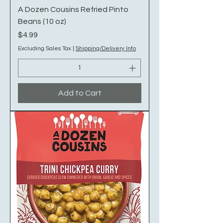
A Dozen Cousins Refried Pinto
Beans (10 oz)
Price
$4.99
Excluding Sales Tax
|
Shipping/Delivery Info
Add to Cart