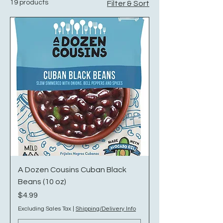
19 products
Filter & Sort
A Dozen Cousins Cuban Black
Beans (10 oz)
Price
$4.99
Excluding Sales Tax
|
Shipping/Delivery Info