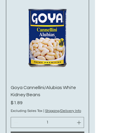
Goya Cannellini/Alubias White
Kidney Beans
Price
$1.89
Excluding Sales Tax
|
Shipping/Delivery Info